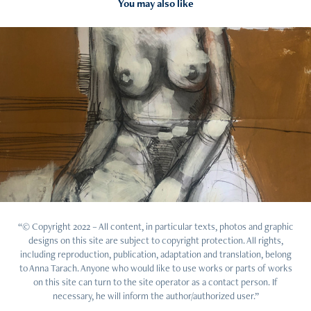
You may also like
2022
Studio
“© Copyright 2022 – All content, in particular texts, photos and graphic
designs on this site are subject to copyright protection. All rights,
including reproduction, publication, adaptation and translation, belong
to Anna Tarach. Anyone who would like to use works or parts of works
on this site can turn to the site operator as a contact person. If
necessary, he will inform the author/authorized user.”