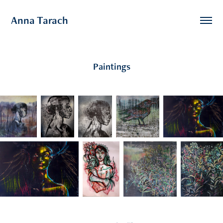
Anna Tarach
Paintings